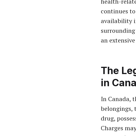
health-relat
continues to
availability 
surrounding 
an extensive 
The Le
in Can
In Canada, t
belongings, t
drug, posses
Charges may 