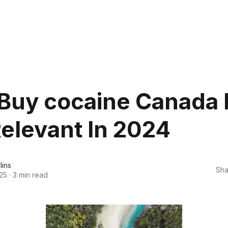
Buy cocaine Canada 
 Relevant In 2024
lins
Sha
25
·
3 min read