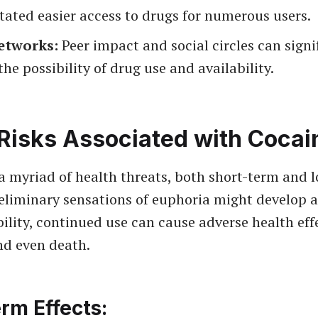
itated easier access to drugs for numerous users.
etworks:
Peer impact and social circles can signi
the possibility of drug use and availability.
Risks Associated with Cocai
a myriad of health threats, both short-term and 
eliminary sensations of euphoria might develop a
bility, continued use can cause adverse health eff
nd even death.
rm Effects: