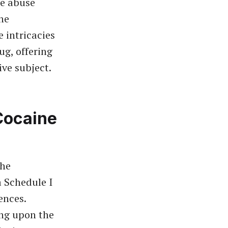
ce abuse
ne
e intricacies
ug, offering
ive subject.
Cocaine
the
a Schedule I
ences.
ing upon the