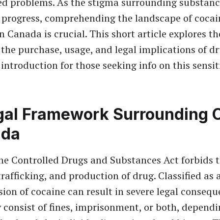
ed problems. As the stigma surrounding substan
 progress, comprehending the landscape of cocai
in Canada is crucial. This short article explores th
the purchase, usage, and legal implications of dr
introduction for those seeking info on this sensit
gal Framework Surrounding 
ada
he Controlled Drugs and Substances Act forbids 
rafficking, and production of drug. Classified as 
sion of cocaine can result in severe legal consequ
consist of fines, imprisonment, or both, depend