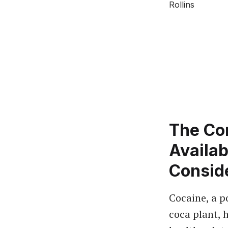
The Co
Availab
Consid
Cocaine, a p
coca plant, h