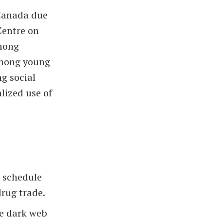
 Canada due
Centre on
among
among young
ng social
lized use of
 schedule
rug trade.
he dark web