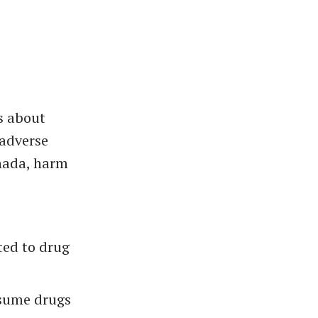
s about
 adverse
anada, harm
ted to drug
nsume drugs