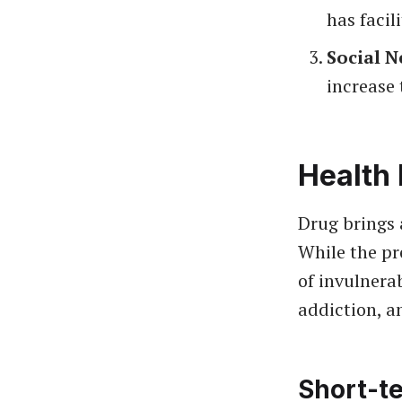
has facil
Social N
increase 
Health 
Drug brings 
While the pr
of invulnera
addiction, a
Short-te