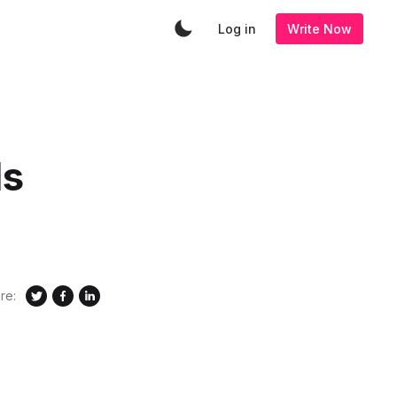
Log in
Write Now
Is
re: