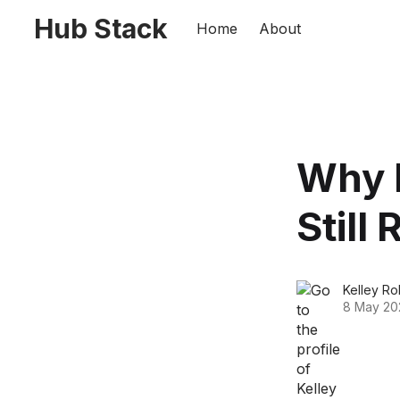
Hub Stack
Home
About
Why 
Still
Kelley Rol
8 May 20