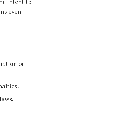
he intent to
ains even
iption or
nalties.
laws.