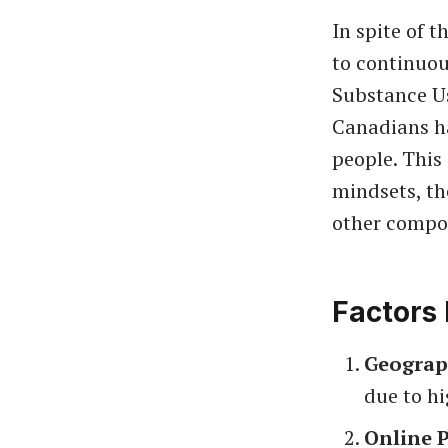
In spite of 
to continuou
Substance U
Canadians ha
people. This 
mindsets, th
other compo
Factors 
Geograp
due to hi
Online 