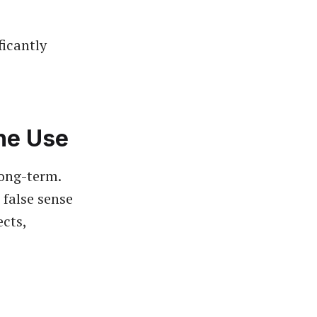
ficantly
ne Use
long-term.
 false sense
ects,