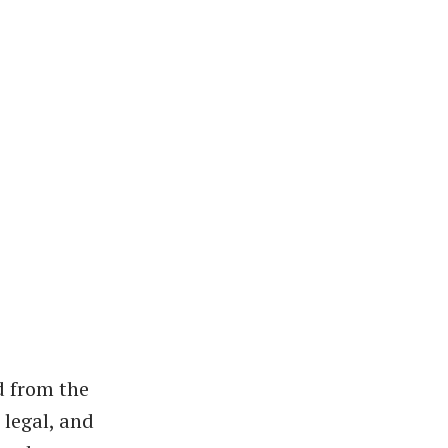
d from the
 legal, and