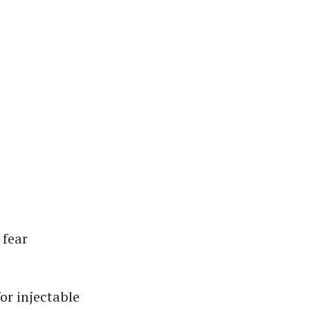
 fear
or injectable