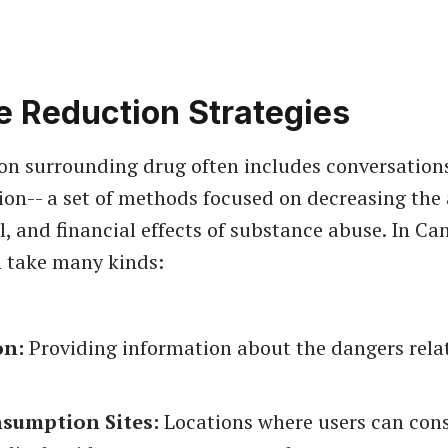
 Reduction Strategies
on surrounding drug often includes conversation
on-- a set of methods focused on decreasing the
al, and financial effects of substance abuse. In C
 take many kinds:
on:
Providing information about the dangers rela
nsumption Sites:
Locations where users can co