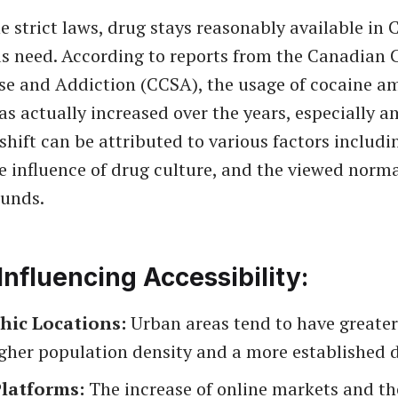
the strict laws, drug stays reasonably available in
s need. According to reports from the Canadian 
se and Addiction (CCSA), the usage of cocaine 
s actually increased over the years, especially 
shift can be attributed to various factors includi
e influence of drug culture, and the viewed norma
unds.
Influencing Accessibility:
hic Locations:
Urban areas tend to have greater
gher population density and a more established d
Platforms:
The increase of online markets and t