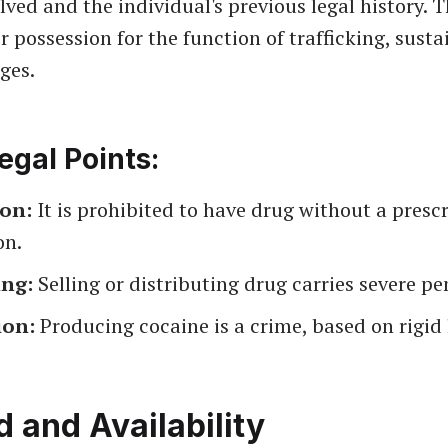
ved and the individual's previous legal history. T
or possession for the function of trafficking, sust
ges.
egal Points:
ion:
It is prohibited to have drug without a prescr
on.
ing:
Selling or distributing drug carries severe pe
ion:
Producing cocaine is a crime, based on rigid 
and Availability