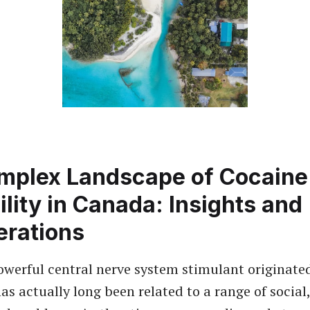
mplex Landscape of Cocaine
ility in Canada: Insights and
erations
owerful central nerve system stimulant originate
as actually long been related to a range of social,