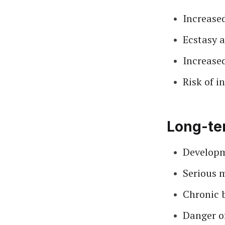
Increase
Ecstasy a
Increase
Risk of i
Long-ter
Developm
Serious m
Chronic 
Danger of