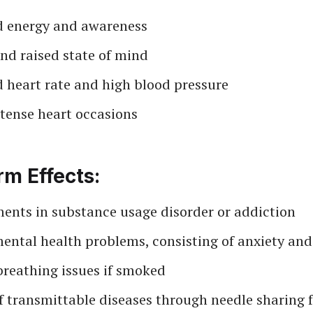
d energy and awareness
nd raised state of mind
d heart rate and high blood pressure
ntense heart occasions
m Effects:
ents in substance usage disorder or addiction
ental health problems, consisting of anxiety and
breathing issues if smoked
 transmittable diseases through needle sharing f