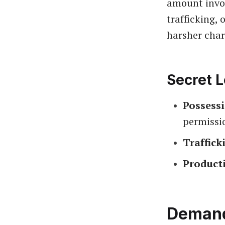
amount invol
trafficking, 
harsher char
Secret L
Possess
permissi
Traffick
Product
Demand 