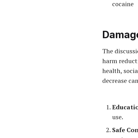
cocaine
Damage
The discussi
harm reducti
health, soci
decrease can
Educati
use.
Safe Co